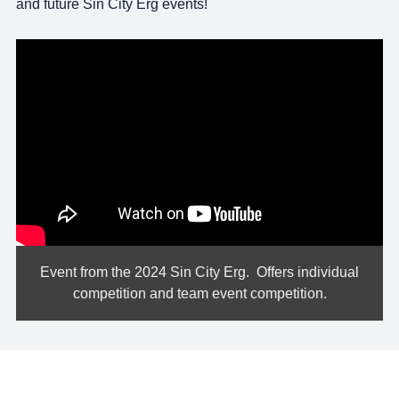
and future Sin City Erg events!
*|END:WEB_VIDEO|*
Event from the 2024 Sin City Erg. Offers individual
competition and team event competition.