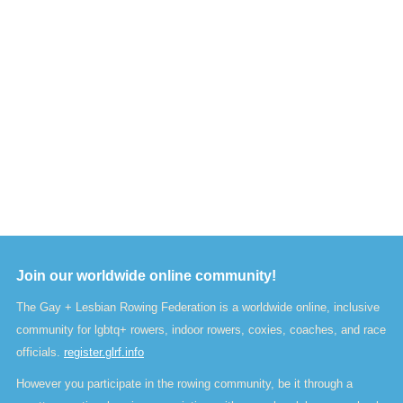
Join our worldwide online community!
The Gay + Lesbian Rowing Federation is a worldwide online, inclusive
community for lgbtq+ rowers, indoor rowers, coxies, coaches, and race
officials.
register.glrf.info
However you participate in the rowing community, be it through a