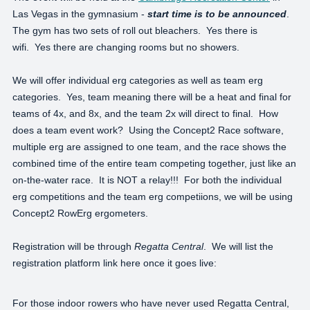
Las Vegas in the gymnasium -
start time is to be announced
.
The gym has two sets of roll out bleachers. Yes there is
wifi. Yes there are changing rooms but no showers.
We will offer individual erg categories as well as team erg
categories. Yes, team meaning there will be a heat and final for
teams of 4x, and 8x, and the team 2x will direct to final. How
does a team event work? Using the Concept2 Race software,
multiple erg are assigned to one team, and the race shows the
combined time of the entire team competing together, just like an
on-the-water race. It is NOT a relay!!! For both the individual
erg competitions and the team erg competiions, we will be using
Concept2 RowErg ergometers.
Registration will be through
Regatta Central
. We will list the
registration platform link here once it goes live:
For those indoor rowers who have never used Regatta Central,