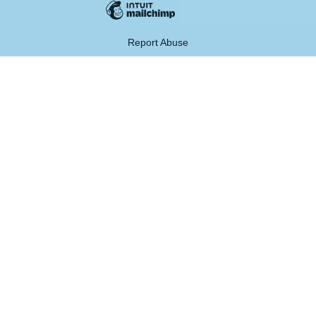
Report Abuse