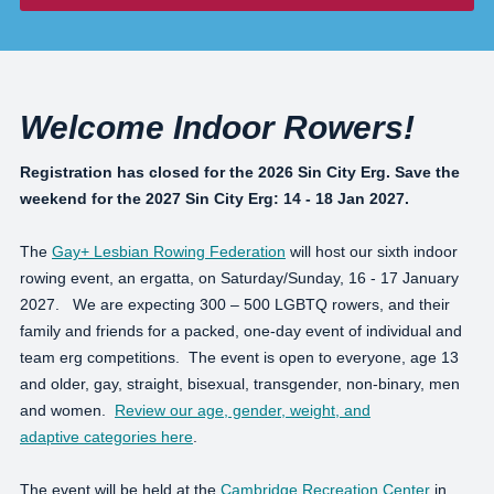
Welcome Indoor Rowers!
Registration has closed for the 2026 Sin City Erg. Save the
weekend for the 2027 Sin City Erg: 14 - 18 Jan 2027.
The
Gay+ Lesbian Rowing Federation
will host our sixth indoor
rowing event, an ergatta, on Saturday/Sunday, 16 - 17 January
2027. We are expecting 300 – 500 LGBTQ rowers, and their
family and friends for a packed, one-day event of individual and
team erg competitions. The event is open to everyone, age 13
and older, gay, straight, bisexual, transgender, non-binary, men
and women.
Review our age, gender, weight, and
adaptive categories here
.
The event will be held at the
Cambridge Recreation Center
in