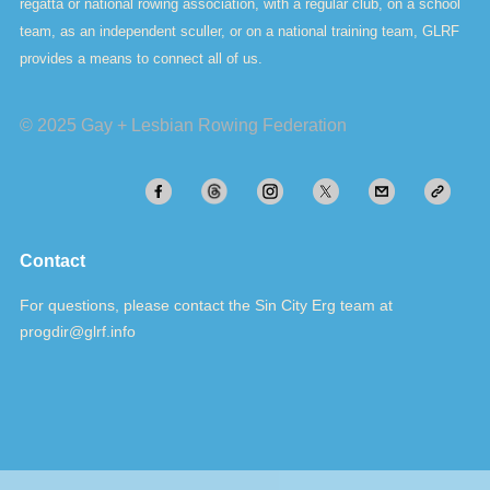
regatta or national rowing association, with a regular club, on a school
team, as an independent sculler, or on a national training team, GLRF
provides a means to connect all of us.
© 2025 Gay + Lesbian Rowing Federation
Contact
For questions, please contact the Sin City Erg team at
progdir@glrf.info