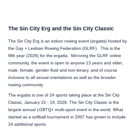
The Sin City Erg and the Sin City Classic
The Sin City Erg is an indoor rowing event (ergatta) hosted by
the Gay + Lesbian Rowing Federation (GLRF). This is the
fifth year (2026) for the ergatta. Mirroring the GLRF online
community, the event is open to anyone 13 years and older,
male, female, gender fluid and non-binary, and of course
inclusive to all sexual orientations as well as the broader
rowing community
The ergatta is one of 24 sports taking place at the Sin City
Classic, January 15 - 19, 2026. The Sin City Classic is the
largest annual LGBTQ+ multi-sport event in the world. What
started as a softball tournament in 2007 has grown to include
24 additional sports.