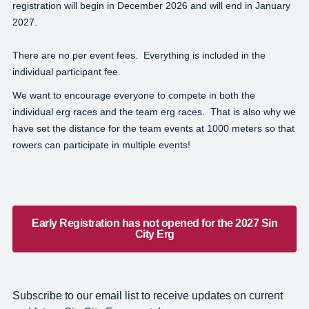
registration will begin in December 2026 and will end in January
2027.
There are no per event fees. Everything is included in the
individual participant fee.
We want to encourage everyone to compete in both the
individual erg races and the team erg races. That is also why we
have set the distance for the team events at 1000 meters so that
rowers can participate in multiple events!
Early Registration has not opened for the 2027 Sin
City Erg
Subscribe to our email list to receive updates on current