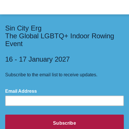
Sin City Erg
The Global LGBTQ+ Indoor Rowing
Event
16 - 17 January 2027
Subscribe to the email list to receive updates.
Email Address