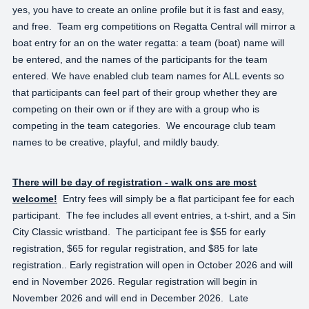
yes, you have to create an online profile but it is fast and easy,
and free. Team erg competitions on Regatta Central will mirror a
boat entry for an on the water regatta: a team (boat) name will
be entered, and the names of the participants for the team
entered. We have enabled club team names for ALL events so
that participants can feel part of their group whether they are
competing on their own or if they are with a group who is
competing in the team categories. We encourage club team
names to be creative, playful, and mildly baudy.
There will be day of registration - walk ons are most
welcome!
Entry fees will simply be a flat participant fee for each
participant. The fee includes all event entries, a t-shirt, and a Sin
City Classic wristband. The participant fee is $55 for early
registration, $65 for regular registration, and $85 for late
registration.. Early registration will open in October 2026 and will
end in November 2026. Regular registration will begin in
November 2026 and will end in December 2026. Late