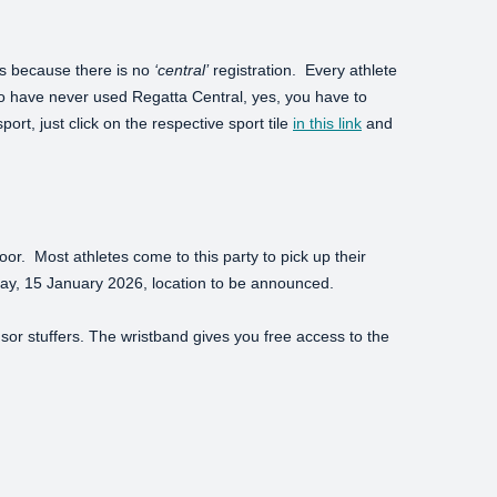
t’s because there is no
‘central’
registration. Every athlete
o have never used Regatta Central, yes, you have to
port, just click on the respective sport tile
in this link
and
loor. Most athletes come to this party to pick up their
Friday, 15 January 2026, location to be announced.
nsor stuffers. The wristband gives you free access to the