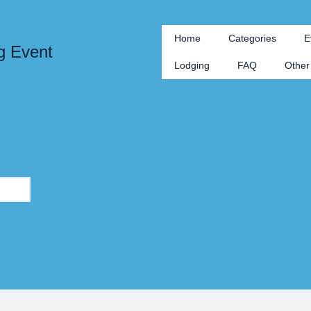
Home
Categories
E
g Event
Lodging
FAQ
Other 