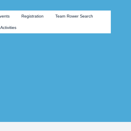
vents
Registration
Team Rower Search
Activities