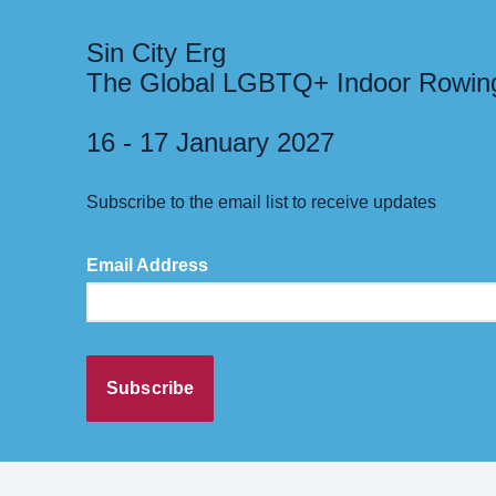
Sin City Erg
The Global LGBTQ+ Indoor Rowin
16 - 17 January 2027
Subscribe to the email list to receive updates
Email Address