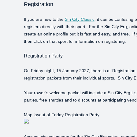
Registration
If you are new to the
Sin City Classic
, it can be confusing 
registers directly with their sport. For the Sin City Erg, onl
create an online profile but it is fast and easy, and free. I
then click on that sport for information on registering.
Registration Party
On Friday night, 15 January 2027, there is a "Registration P
registration packets from their individual sports. Sin City
Your rower’s welcome packet will include a Sin City Erg t-s
parties, free shuttles and to discounts at participating ve
Map layout of Friday Registration Party
Anyone who volunteers for the Sin City Erg setup, competi