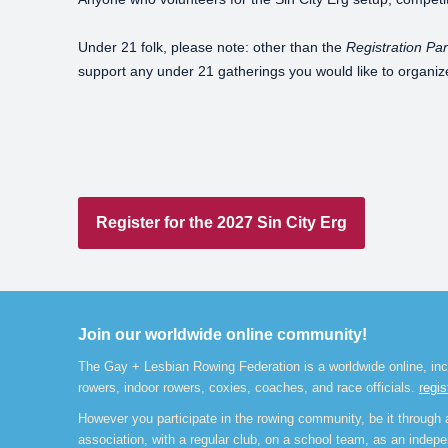
Under 21 folk, please note: other than the
Registration Par
support any under 21 gatherings you would like to organiz
Register for the 2027 Sin City Erg
Join our worldwide online community!
The Gay + Lesbian Rowing Federation is a worldwide online, inc
rowers, indoor rowers, coxies, coaches, and race officials.
regis
However you participate in the rowing community, be it through a
association, with a regular club, on a school team, as an indepen