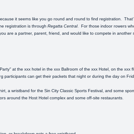
because it seems like you go round and round to find registration. Tha
ine registration is through
Regatta Central
. For those indoor rowers wh
f you are a partner, parent, friend, and would like to compete in another s
arty" at the xxx hotel in the xxx Ballroom of the xxx Hotel, on the xxx f
 Erg participants can get their packets that night or during the day on 
hirt, a wristband for the Sin City Classic Sports Festival, and some spo
ndors around the Host Hotel complex and some off-site restaurants.
tion, or breakdown gets a free wristband.