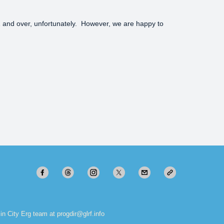
 21 and over, unfortunately. However, we are happy to
in City Erg team at progdir@glrf.info