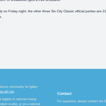
ty
on Friday night, the other three Sin City Classic official parties are
e.
lusive community for lgbtq+
ter.glrf.info
Contact
 regatta or national rowing
For questions, please contact the S
dent sculler, or on a national